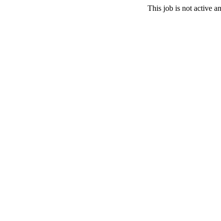
This job is not active 