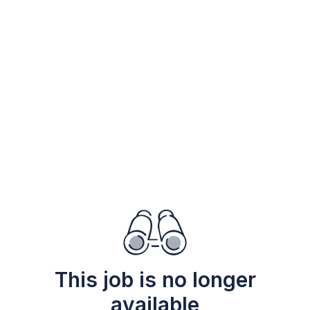
This job is no longer
available