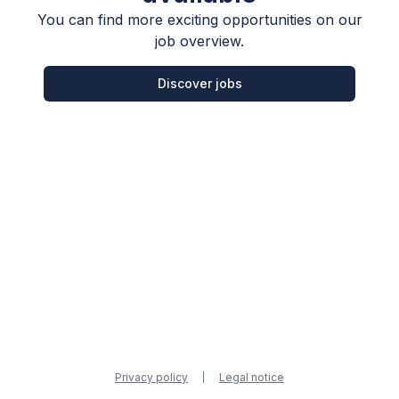
You can find more exciting opportunities on our
job overview.
Discover jobs
Privacy policy
Legal notice
|