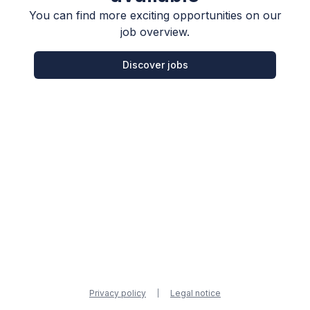
You can find more exciting opportunities on our
job overview.
Discover jobs
Privacy policy
Legal notice
|