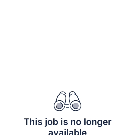
This job is no longer
available