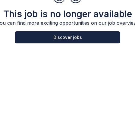
This job is no longer available
ou can find more exciting opportunities on our job overvie
Discover jobs