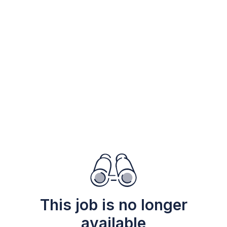
This job is no longer
available