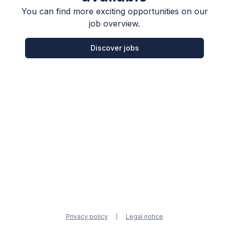
You can find more exciting opportunities on our
job overview.
Discover jobs
Privacy policy
Legal notice
|